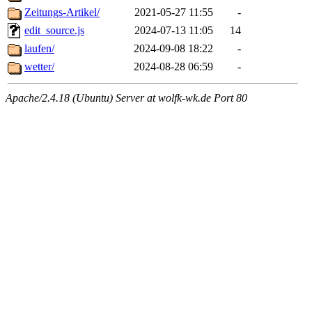
Zeitungs-Artikel/
2021-05-27 11:55
-
edit_source.js
2024-07-13 11:05
14
laufen/
2024-09-08 18:22
-
wetter/
2024-08-28 06:59
-
Apache/2.4.18 (Ubuntu) Server at wolfk-wk.de Port 80