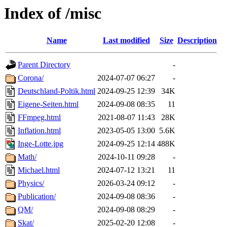
Index of /misc
Name
Last modified
Size
Description
Parent Directory
-
Corona/
2024-07-07 06:27
-
Deutschland-Poltik.html
2024-09-25 12:39
34K
Eigene-Seiten.html
2024-09-08 08:35
11
FFmpeg.html
2021-08-07 11:43
28K
Inflation.html
2023-05-05 13:00
5.6K
Inge-Lotte.jpg
2024-09-25 12:14
488K
Math/
2024-10-11 09:28
-
Michael.html
2024-07-12 13:21
11
Physics/
2026-03-24 09:12
-
Publication/
2024-09-08 08:36
-
QM/
2024-09-08 08:29
-
Skat/
2025-02-20 12:08
-