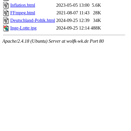
Inflation.html
2023-05-05 13:00
5.6K
FFmpeg.html
2021-08-07 11:43
28K
Deutschland-Poltik.html
2024-09-25 12:39
34K
Inge-Lotte.jpg
2024-09-25 12:14
488K
Apache/2.4.18 (Ubuntu) Server at wolfk-wk.de Port 80