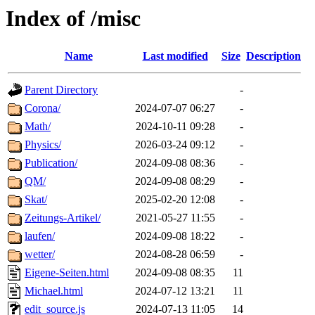
Index of /misc
Name
Last modified
Size
Description
Parent Directory
-
Corona/
2024-07-07 06:27
-
Math/
2024-10-11 09:28
-
Physics/
2026-03-24 09:12
-
Publication/
2024-09-08 08:36
-
QM/
2024-09-08 08:29
-
Skat/
2025-02-20 12:08
-
Zeitungs-Artikel/
2021-05-27 11:55
-
laufen/
2024-09-08 18:22
-
wetter/
2024-08-28 06:59
-
Eigene-Seiten.html
2024-09-08 08:35
11
Michael.html
2024-07-12 13:21
11
edit_source.js
2024-07-13 11:05
14