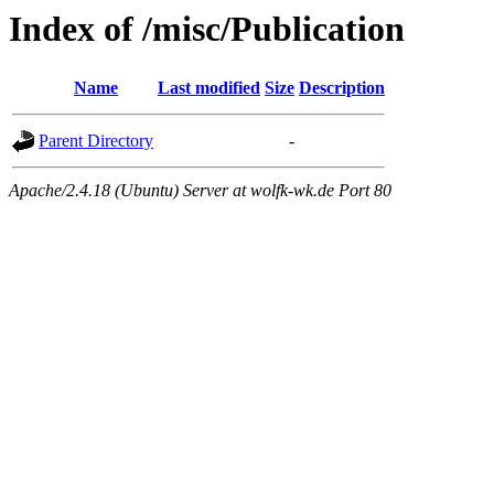
Index of /misc/Publication
Name
Last modified
Size
Description
Parent Directory
-
Apache/2.4.18 (Ubuntu) Server at wolfk-wk.de Port 80