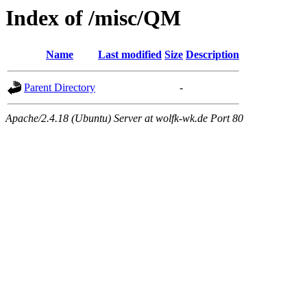
Index of /misc/QM
Name
Last modified
Size
Description
Parent Directory
-
Apache/2.4.18 (Ubuntu) Server at wolfk-wk.de Port 80