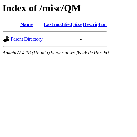
Index of /misc/QM
Name
Last modified
Size
Description
Parent Directory
-
Apache/2.4.18 (Ubuntu) Server at wolfk-wk.de Port 80