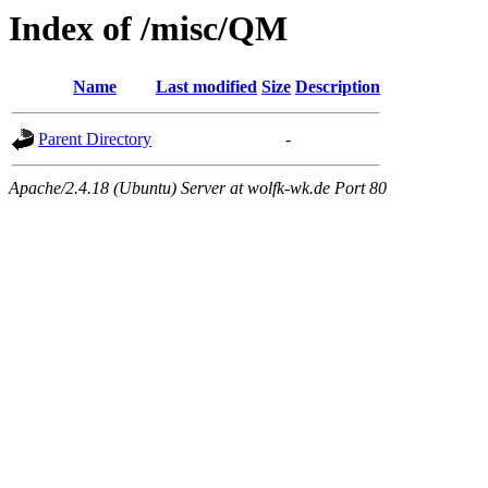
Index of /misc/QM
Name
Last modified
Size
Description
Parent Directory
-
Apache/2.4.18 (Ubuntu) Server at wolfk-wk.de Port 80