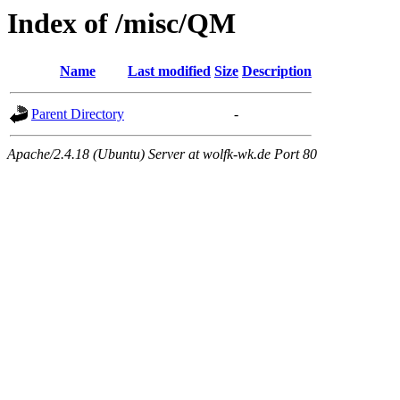
Index of /misc/QM
Name
Last modified
Size
Description
Parent Directory
-
Apache/2.4.18 (Ubuntu) Server at wolfk-wk.de Port 80