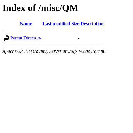
Index of /misc/QM
Name
Last modified
Size
Description
Parent Directory
-
Apache/2.4.18 (Ubuntu) Server at wolfk-wk.de Port 80