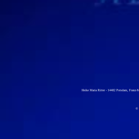
Heike Maria Ritter -
14482 Potsdam, Franz-Me
© H