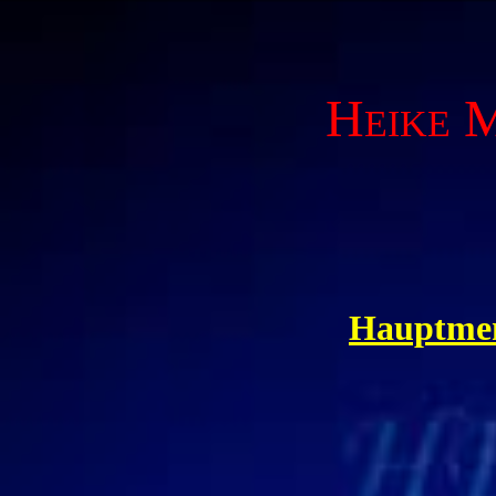
Heike M
Hauptme